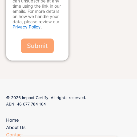
can unsubscribe at any
time using the link in our
emails. For more details
on how we handle your
data, please review our
Privacy Policy
.
Submit
© 2026 Impact Certify. All rights reserved.
ABN: 46 677 784 164
Home
About Us
Contact