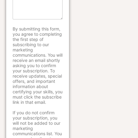
s
d
e
a
y
E
g
o
m
e
u
a
*
h
i
By submitting this form,
e
l
you agree to completing
a
the first step of
r
subscribing to our
a
marketing
communications. You will
b
receive an email shortly
o
asking you to confirm
u
your subscription. To
t
receive updates, special
u
offers, and important
s
information about
?
certifying your skills, you
must click the subscribe
link in that email.
If you do not confirm
your subscription, you
will not be added to our
marketing
communications list. You