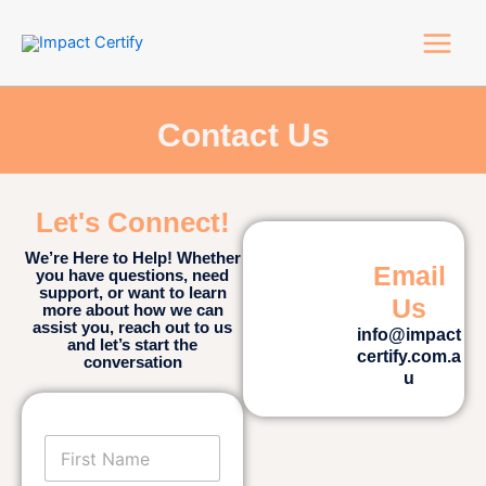
Skip
Main
to
Menu
content
Contact Us
Let's Connect!
We’re Here to Help! Whether
Email
you have questions, need
support, or want to learn
Us
more about how we can
assist you, reach out to us
info@impact
and let’s start the
certify.com.a
conversation
u
F
i
r