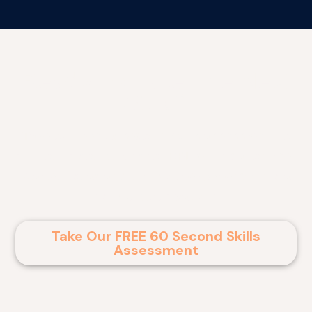
Ready To Take The Next
Step?
Take our free 60 second skills assessment to
find out if you qualify for RPL certification. Get
started today and turn your experience into a
formal qualification!
Take Our FREE 60 Second Skills
Assessment