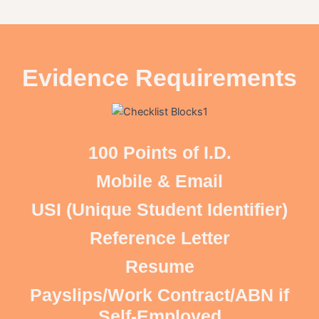
Evidence Requirements
100 Points of I.D.
Mobile & Email
USI (Unique Student Identifier)
Reference Letter
Resume
Payslips/Work Contract/ABN if
Self-Employed