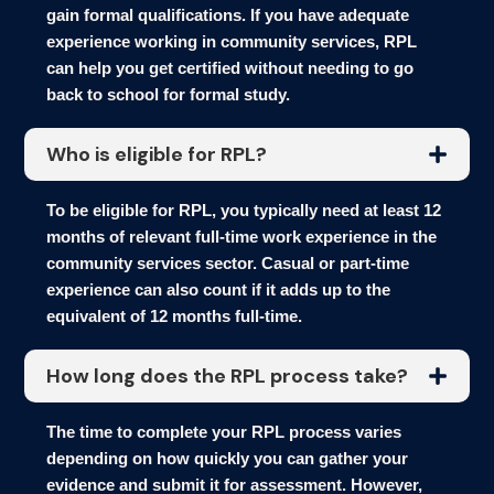
gain formal qualifications. If you have adequate
experience working in community services, RPL
can help you get certified without needing to go
back to school for formal study.
Who is eligible for RPL?
To be eligible for RPL, you typically need at least 12
months of relevant full-time work experience in the
community services sector. Casual or part-time
experience can also count if it adds up to the
equivalent of 12 months full-time.
How long does the RPL process take?
The time to complete your RPL process varies
depending on how quickly you can gather your
evidence and submit it for assessment. However,