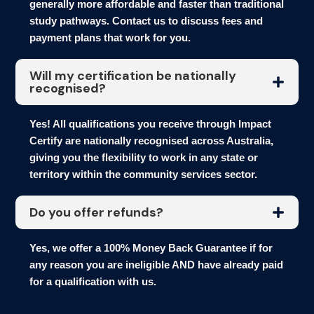
generally more affordable and faster than traditional
study pathways. Contact us to discuss fees and
payment plans that work for you.
Will my certification be nationally
recognised?
Yes! All qualifications you receive through Impact
Certify are nationally recognised across Australia,
giving you the flexibility to work in any state or
territory within the community services sector.
Do you offer refunds?
Yes, we offer a 100% Money Back Guarantee if for
any reason you are ineligible AND have already paid
for a qualification with us.