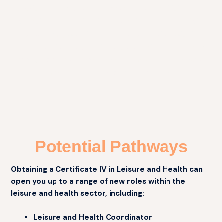
With RPL, you can showcase your abilities in
creating and delivering engaging and beneficial
programs, working under supervision within
organisational guidelines, to obtain a nationally
recognised qualification and make a meaningful
impact on the lives of your clients.
Potential Pathways
Obtaining a Certificate IV in Leisure and Health can
open you up to a range of new roles within the
leisure and health sector, including:
Leisure and Health Coordinator