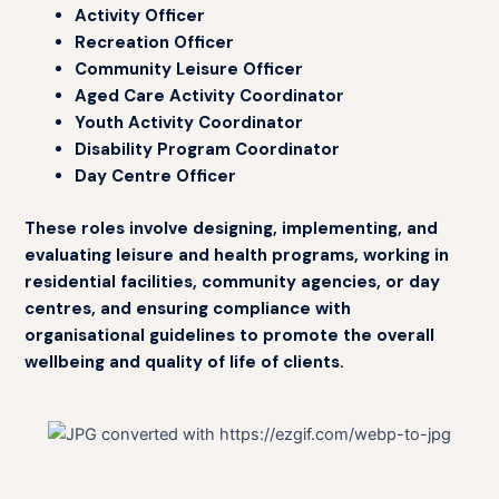
Activity Officer
Recreation Officer
Community Leisure Officer
Aged Care Activity Coordinator
Youth Activity Coordinator
Disability Program Coordinator
Day Centre Officer
These roles involve designing, implementing, and
evaluating leisure and health programs, working in
residential facilities, community agencies, or day
centres, and ensuring compliance with
organisational guidelines to promote the overall
wellbeing and quality of life of clients.