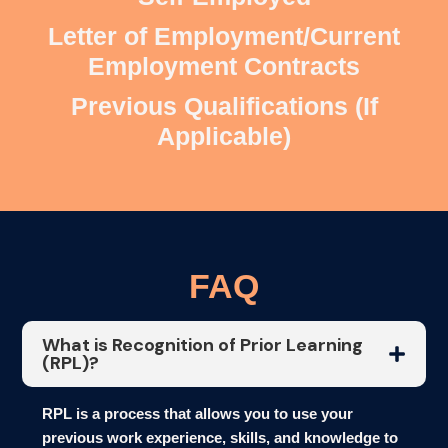
Letter of Employment/Current
Employment Contracts
Previous Qualifications (If
Applicable)
FAQ
What is Recognition of Prior Learning
(RPL)?
RPL is a process that allows you to use your
previous work experience, skills, and knowledge to