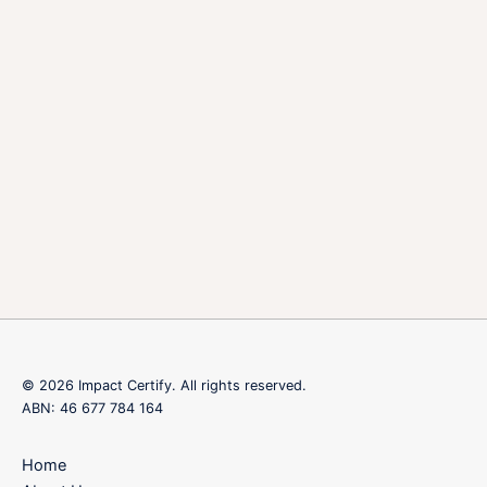
© 2026 Impact Certify. All rights reserved.
ABN: 46 677 784 164
Home