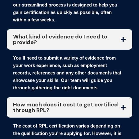
our streamlined process is designed to help you
gain certification as quickly as possible, often
within a few weeks.
What kind of evidence do I need to
provide?
You’ll need to submit a variety of evidence from
your work experience, such as employment
records, references and any other documents that
showcase your skills. Our team will guide you
through gathering the right documents.
How much does it cost to get certified
through RPL?
The cost of RPL certification varies depending on
the qualification you’re applying for. However, it is