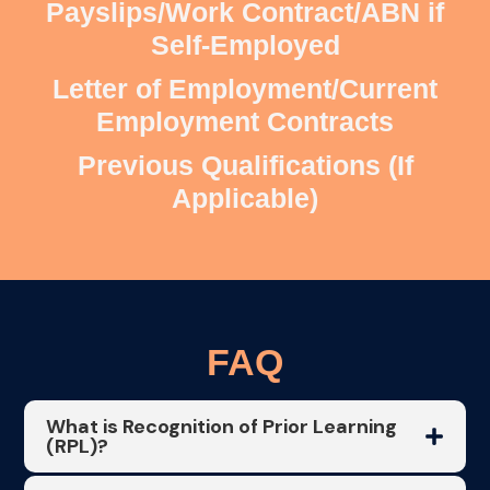
Payslips/Work Contract/ABN if
Self-Employed
Letter of Employment/Current
Employment Contracts
Previous Qualifications (If
Applicable)
FAQ
What is Recognition of Prior Learning
(RPL)?