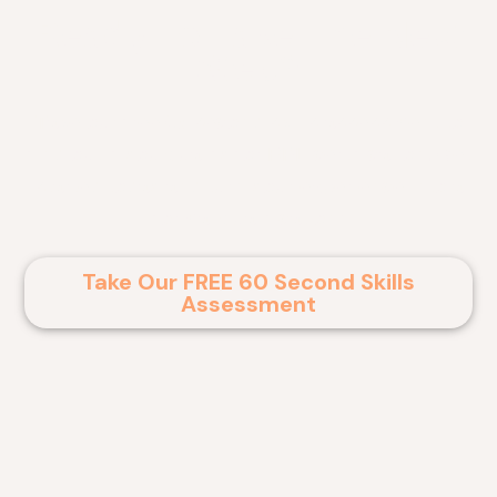
Ready To Take The Next
Step?
Take our free 60 second skills assessment to
find out if you qualify for RPL certification. Get
started today and turn your experience into a
formal qualification!
Take Our FREE 60 Second Skills
Assessment