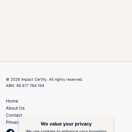
© 2026 Impact Certify. All rights reserved.
ABN: 46 677 784 164
Home
About Us
Contact
Privacy Policy
We value your privacy
We use cookies to enhance your browsing