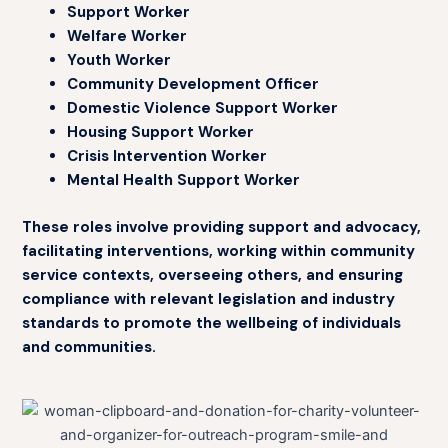
Support Worker
Welfare Worker
Youth Worker
Community Development Officer
Domestic Violence Support Worker
Housing Support Worker
Crisis Intervention Worker
Mental Health Support Worker
These roles involve providing support and advocacy,
facilitating interventions, working within community
service contexts, overseeing others, and ensuring
compliance with relevant legislation and industry
standards to promote the wellbeing of individuals
and communities.