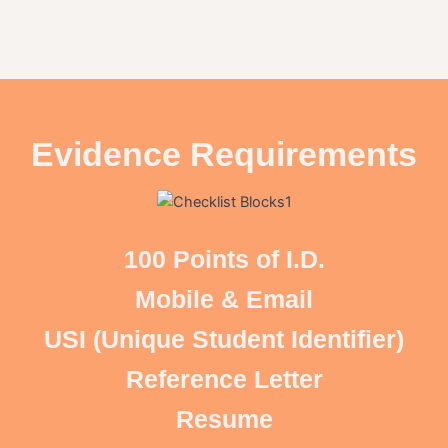
Evidence Requirements
100 Points of I.D.
Mobile & Email
USI (Unique Student Identifier)
Reference Letter
Resume