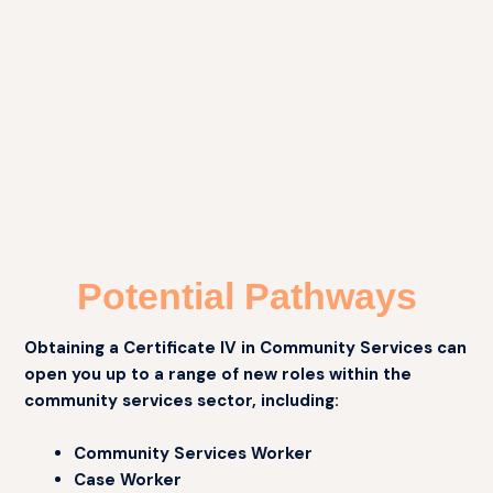
showcase your abilities in delivering support,
advocacy, and interventions, and working
independently within set boundaries, to obtain a
nationally recognised qualification and enhance
the quality of community services.
Potential Pathways
Obtaining a Certificate IV in Community Services can
open you up to a range of new roles within the
community services sector, including:
Community Services Worker
Case Worker