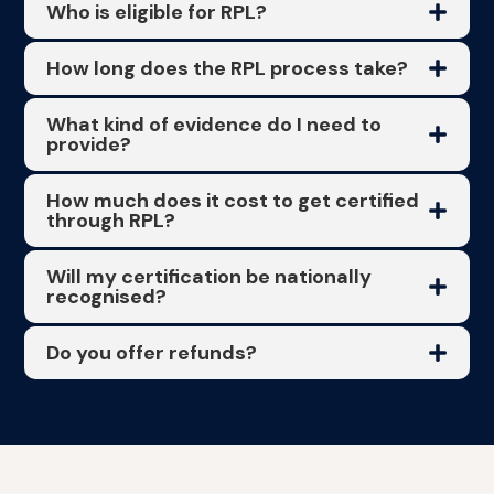
Who is eligible for RPL?
How long does the RPL process take?
What kind of evidence do I need to
provide?
How much does it cost to get certified
through RPL?
Will my certification be nationally
recognised?
Do you offer refunds?